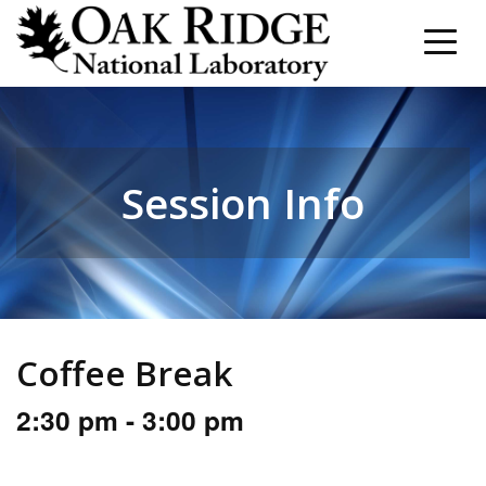
Session Info
Coffee Break
2:30 pm - 3:00 pm