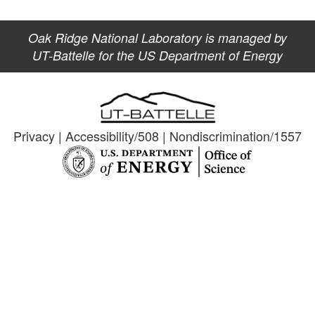
Oak Ridge National Laboratory is managed by
UT-Battelle for the US Department of Energy
Privacy
|
Accessibility/508
|
Nondiscrimination/1557